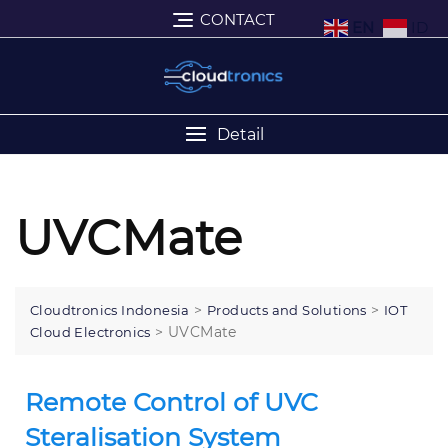
CONTACT
EN
ID
Detail
UVCMate
>
>
Cloudtronics Indonesia
Products and Solutions
IOT
>
UVCMate
Cloud Electronics
Remote Control of UVC
Steralisation System