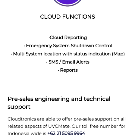
CLOUD FUNCTIONS
•Cloud Reporting
• Emergency System Shutdown Control
• Multi System location with status indication (Map)
• SMS / Email Alerts
• Reports
Pre-sales engineering and technical
support
Cloudtronics are able to offer pre-sales support on all
related aspects of UVCMate. Our toll free number for
Indonesia wide is
+62 21 5095 9964