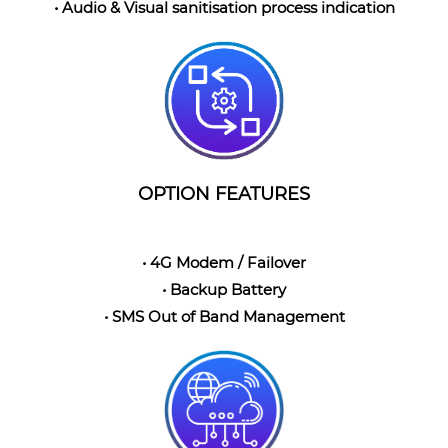
• Audio & Visual sanitisation process indication
OPTION FEATURES
• 4G Modem / Failover
• Backup Battery
• SMS Out of Band Management