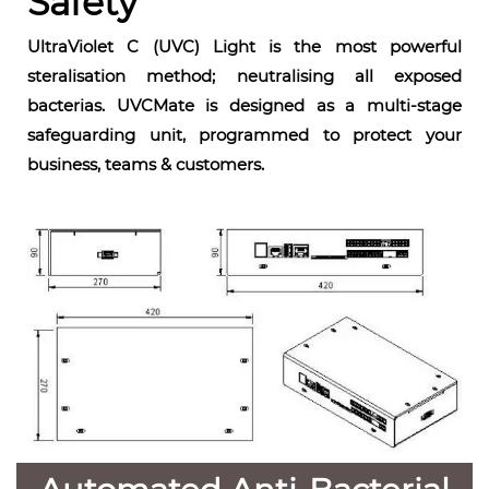
Safety
UltraViolet C (UVC) Light is the most powerful
steralisation method; neutralising all exposed
bacterias. UVCMate is designed as a multi-stage
safeguarding unit, programmed to protect your
business, teams & customers.