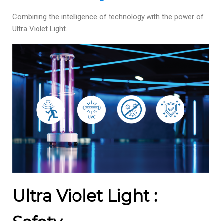
Combining the intelligence of technology with the power of
Ultra Violet Light.
Ultra Violet Light :