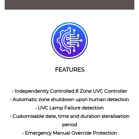
FEATURES
• Independently Controlled 8 Zone UVC Controller
• Automatic zone shutdown upon human detection
• UVC Lamp Failure detection
• Customisable date, time and duration steralisation
period
• Emergency Manual Override Protection