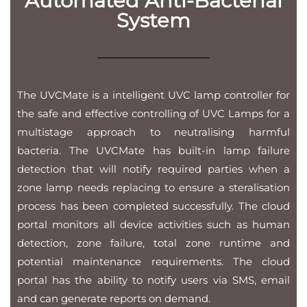
Automated Anti-Bacterial
System
The UVCMate is a intelligent UVC lamp controller for
the safe and effective controlling of UVC Lamps for a
multistage approach to neutralising harmful
bacteria. The UVCMate has built-in lamp failure
detection that will notify required parties when a
zone lamp needs replacing to ensure a steralisation
process has been completed successfully. The cloud
portal monitors all device activities such as human
detection, zone failure, total zone runtime and
potential maintenance requirements. The cloud
portal has the ability to notify users via SMS, email
and can generate reports on demand.