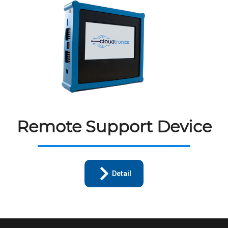
Remote Support Device
Detail