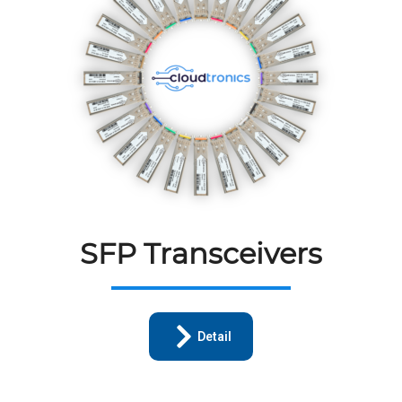
SFP Transceivers
Detail