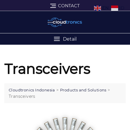
CONTACT
EN
ID
Detail
Transceivers
>
>
Cloudtronics Indonesia
Products and Solutions
Transceivers