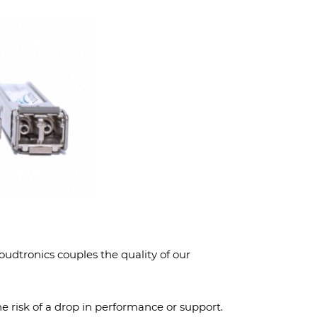
dtronics couples the quality of our
he risk of a drop in performance or support.