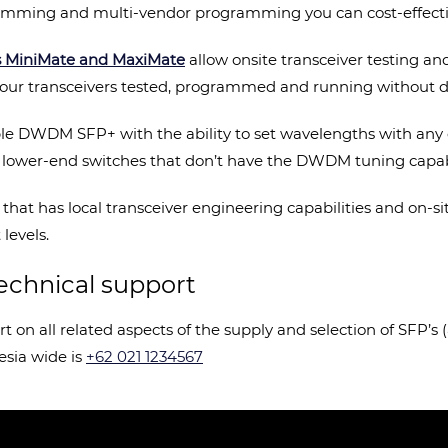
gramming and multi-vendor programming you can cost-effect
s MiniMate and MaxiMate
allow onsite transceiver testing a
et your transceivers tested, programmed and running without d
ble DWDM SFP+ with the ability to set wavelengths with any o
h lower-end switches that don’t have the DWDM tuning capabil
 that has local transceiver engineering capabilities and on-s
levels.
echnical support
ort on all related aspects of the supply and selection of SFP’
esia wide is
+62 021 1234567