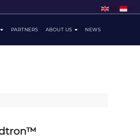
EN
ID
PARTNERS
ABOUT US
NEWS
udtron™