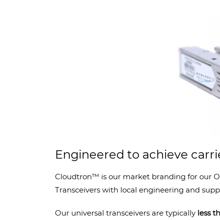
Engineered to achieve carr
Cloudtron™ is our market branding for our O
Transceivers with local engineering and suppo
Our universal transceivers are typically
less 