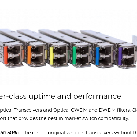
ier-class uptime and performance
ptical Transceivers and Optical CWDM and DWDM filters. Clou
rt that provides the best in market switch compatibility.
than 50%
of the cost of original vendors transceivers without t