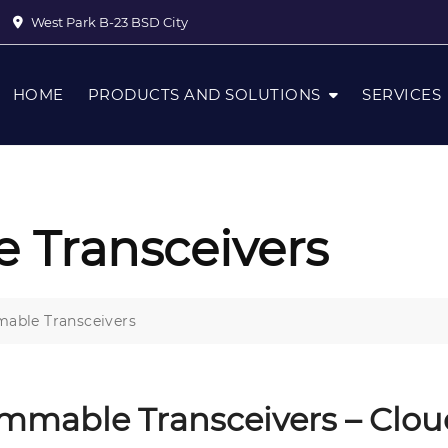
West Park B-23 BSD City
HOME
PRODUCTS AND SOLUTIONS
SERVICES
 Transceivers
able Transceivers
mmable Transceivers – Clo