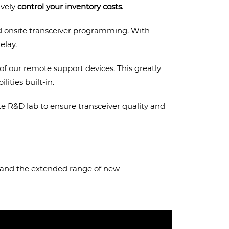
ively
control your inventory costs
.
nd onsite transceiver programming. With
elay.
f our remote support devices. This greatly
ities built-in.
ite R&D lab to ensure transceiver quality and
s (and the extended range of new