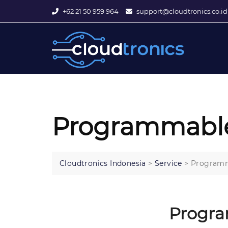
+62 21 50 959 964
support@cloudtronics.co.id
Programmable
Cloudtronics Indonesia
>
Service
>
Programm
Progra