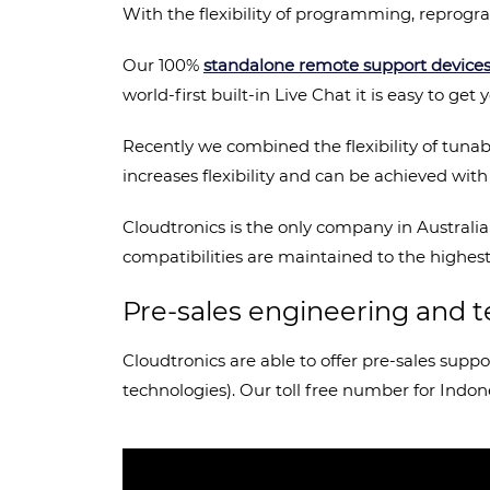
With the flexibility of programming, repro
Our 100%
standalone remote support device
world-first built-in Live Chat it is easy to g
Recently we combined the flexibility of tuna
increases flexibility and can be achieved wit
Cloudtronics is the only company in Australia
compatibilities are maintained to the highest 
Pre-sales engineering and t
Cloudtronics are able to offer pre-sales supp
technologies). Our toll free number for Indon