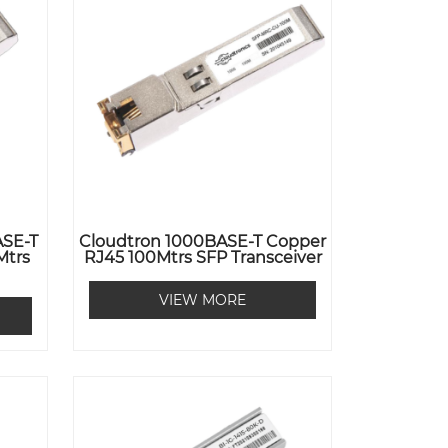
ASE-T
Cloudtron 1000BASE-T Copper
Mtrs
RJ45 100Mtrs SFP Transceiver
VIEW MORE