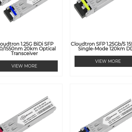
loudtron 1.25G BiDi SFP
Cloudtron SFP 1.25Gb/s 
10/1550nm 20km Optical
Single-Mode 120km 
Transceiver
VIEW MORE
VIEW MORE