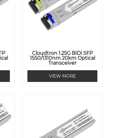
SFP
Cloudtron 1.25G BiDi SFP
cal
1550/1310nm 20km Optical
Transceiver
VIEW MORE