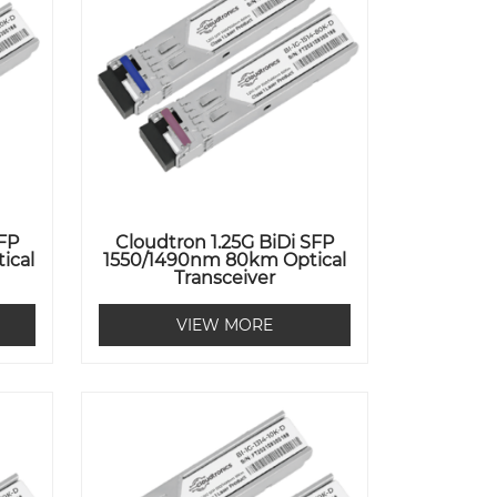
SFP
Cloudtron 1.25G BiDi SFP
ical
1550/1490nm 80km Optical
Transceiver
VIEW MORE