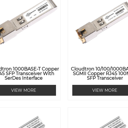
dtron 1000BASE-T Copper
Cloudtron 10/100/1000B
45 SFP Transceiver With
SGMII Copper RJ45 100
SerDes Interface
SFP Transceiver
VIEW MORE
VIEW MORE