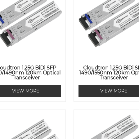
loudtron 1.25G BiDi SFP
Cloudtron 1.25G BiDi 
0/1490nm 120km Optical
1490/1550nm 120km Opt
Transceiver
Transceiver
VIEW MORE
VIEW MORE