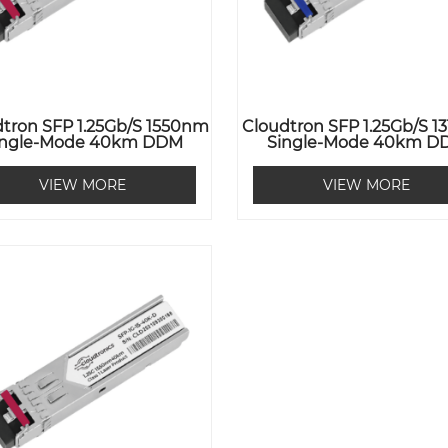
tron SFP 1.25Gb/s 1550nm
Cloudtron SFP 1.25Gb/s 
ingle-Mode 40km DDM
Single-Mode 40km D
VIEW MORE
VIEW MORE