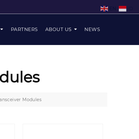
EN
ID
PARTNERS
ABOUT US
NEWS
dules
ansceiver Modules