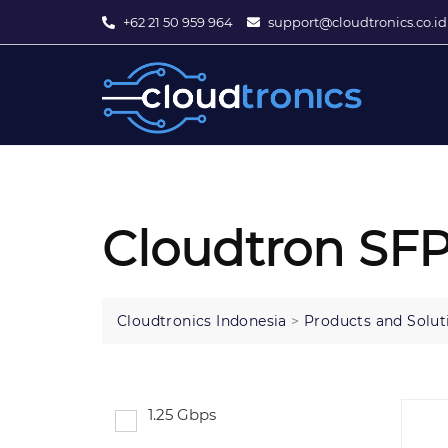
+62 21 50 959 964
support@cloudtronics.co.id
Cloudtron SFP
Cloudtronics Indonesia
>
Products and Solut
1.25 Gbps