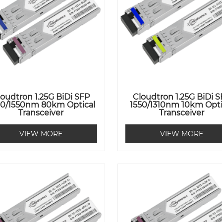
loudtron 1.25G BiDi SFP
Cloudtron 1.25G BiDi 
90/1550nm 80km Optical
1550/1310nm 10km Opti
Transceiver
Transceiver
VIEW MORE
VIEW MORE