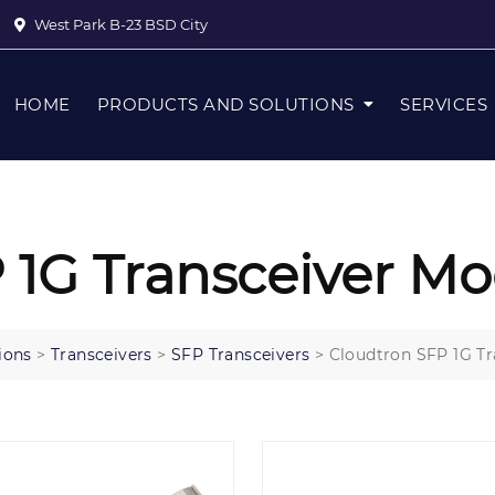
West Park B-23 BSD City
HOME
PRODUCTS AND SOLUTIONS
SERVICES
 1G Transceiver Mo
ions
>
Transceivers
>
SFP Transceivers
>
Cloudtron SFP 1G Tr