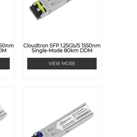
1550nm
Cloudtron SFP 1.25Gb/s 1550nm
DDM
Single-Mode 80km DDM
VIEW MORE