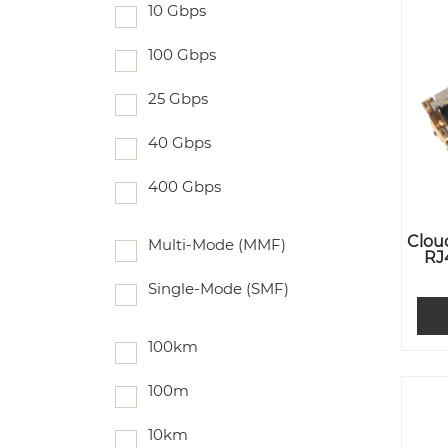
10 Gbps
100 Gbps
25 Gbps
40 Gbps
400 Gbps
Clou
Multi-Mode (MMF)
RJ
Single-Mode (SMF)
100km
100m
10km