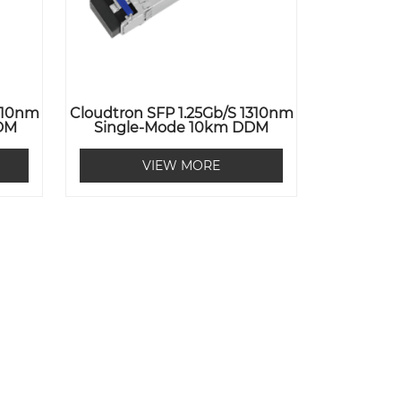
1310nm
Cloudtron SFP 1.25Gb/s 1310nm
DM
Single-Mode 10km DDM
VIEW MORE