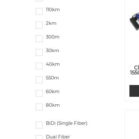
110km
2km
300m
30km
40km
C
155
550m
60km
80km
BiDi (Single Fiber)
Dual Fiber