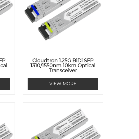
SFP
Cloudtron 1.25G BiDi SFP
cal
1310/1550nm 10km Optical
Transceiver
VIEW MORE