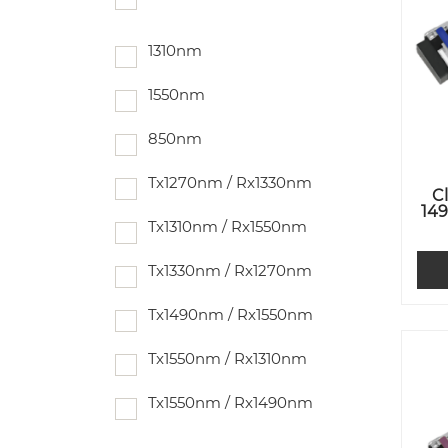
1310nm
1550nm
850nm
Tx1270nm / Rx1330nm
C
14
Tx1310nm / Rx1550nm
Tx1330nm / Rx1270nm
Tx1490nm / Rx1550nm
Tx1550nm / Rx1310nm
Tx1550nm / Rx1490nm