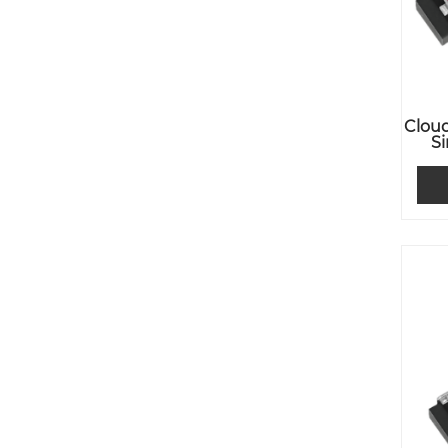
Cloud
S