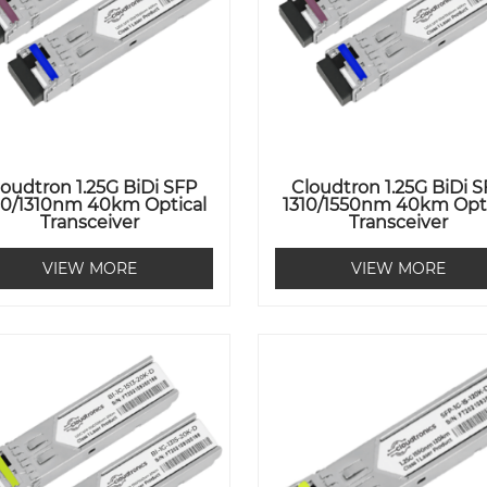
loudtron 1.25G BiDi SFP
Cloudtron 1.25G BiDi 
50/1310nm 40km Optical
1310/1550nm 40km Opti
Transceiver
Transceiver
VIEW MORE
VIEW MORE