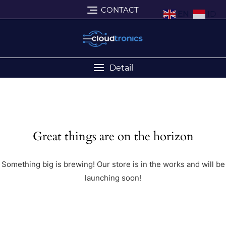
CONTACT
EN
ID
Detail
Great things are on the horizon
Something big is brewing! Our store is in the works and will be
launching soon!