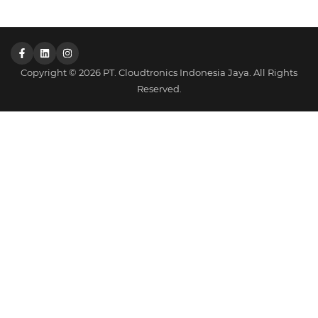
Copyright © 2026 PT. Cloudtronics Indonesia Jaya. All Rights
Reserved.