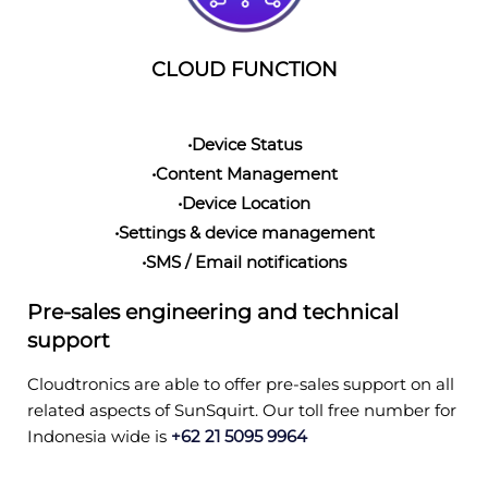
CLOUD FUNCTION
•Device Status
•Content Management
•Device Location
•Settings & device management
•SMS / Email notifications
Pre-sales engineering and technical
support
Cloudtronics are able to offer pre-sales support on all
related aspects of SunSquirt. Our toll free number for
Indonesia wide is
+62 21 5095 9964