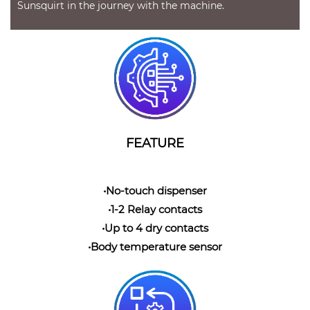
Sunsquirt in the journey with the machine.
FEATURE
•No-touch dispenser
•1-2 Relay contacts
•Up to 4 dry contacts
•Body temperature sensor