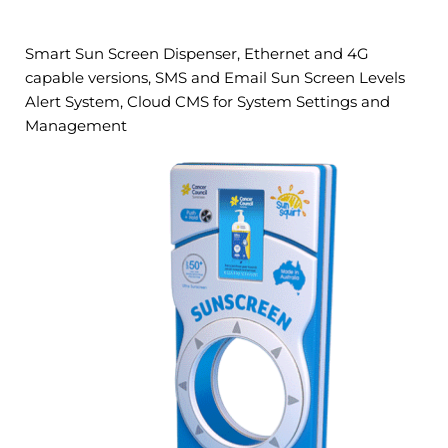
Smart Sun Screen Dispenser, Ethernet and 4G
capable versions, SMS and Email Sun Screen Levels
Alert System, Cloud CMS for System Settings and
Management