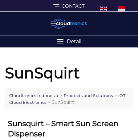
CONTACT
EN
ID
Detail
SunSquirt
>
>
Cloudtronics Indonesia
Products and Solutions
IOT
>
SunSquirt
Cloud Electronics
Sunsquirt – Smart Sun Screen
Dispenser