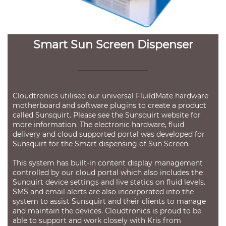
Smart Sun Screen Dispenser
Cloudtronics utilised our universal FluildMate hardware
motherboard and software plugins to create a product
called Sunsquirt. Please see the
Sunsquirt website
for
more information. The electronic hardware, fluid
delivery and cloud supported portal was developed for
Sunsquirt for the Smart dispensing of Sun Screen.
This system has built-in content display management
controlled by our cloud portal which also includes the
Sunquirt device settings and live statics on fluid levels.
SMS and email alerts are also incorporated into the
system to assist Sunsquirt and their clients to manage
and maintain the devices. Cloudtronics is proud to be
able to support and work closely with Kris from