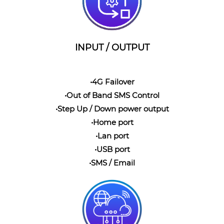
INPUT / OUTPUT
•4G Failover
•Out of Band SMS Control
•Step Up / Down power output
•Home port
•Lan port
•USB port
•SMS / Email