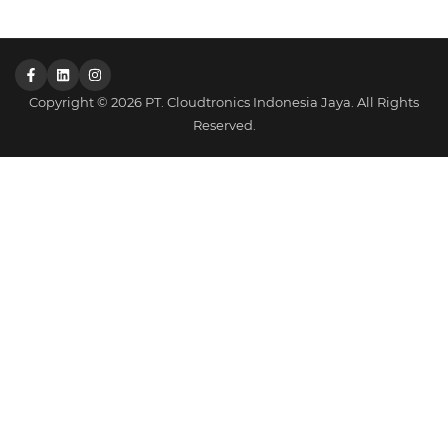
Copyright © 2026 PT. Cloudtronics Indonesia Jaya. All Rights
Reserved.