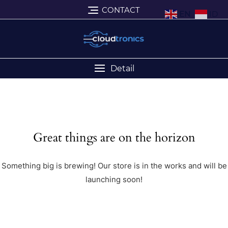
CONTACT
EN
ID
Detail
Great things are on the horizon
Something big is brewing! Our store is in the works and will be
launching soon!