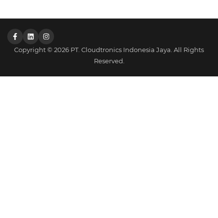
Copyright © 2026 PT. Cloudtronics Indonesia Jaya. All Rights
Reserved.