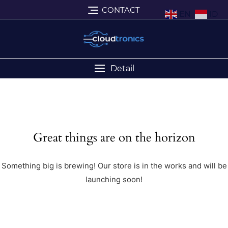
CONTACT
EN
ID
Detail
Great things are on the horizon
Something big is brewing! Our store is in the works and will be
launching soon!