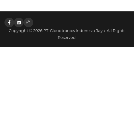
Copyright © 2026 PT. Cloudtronics Indonesia Jaya. All Rights
Reserved.