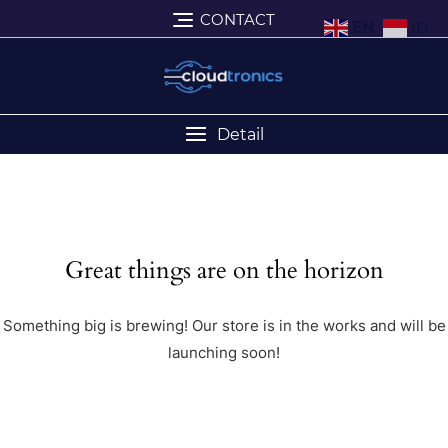
CONTACT
EN
ID
Detail
Great things are on the horizon
Something big is brewing! Our store is in the works and will be
launching soon!