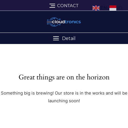
CONTACT
EN
ID
Detail
Great things are on the horizon
Something big is brewing! Our store is in the works and will be
launching soon!