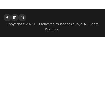
Copyright © 2026 PT. Cloudtronics Indonesia Jaya. All Rights
Reserved.