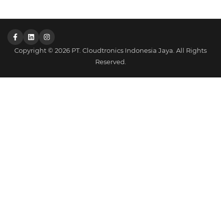
Copyright © 2026 PT. Cloudtronics Indonesia Jaya. All Rights
Reserved.