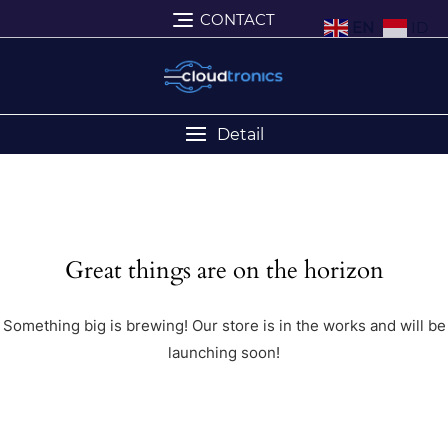
CONTACT
EN
ID
Detail
Great things are on the horizon
Something big is brewing! Our store is in the works and will be
launching soon!