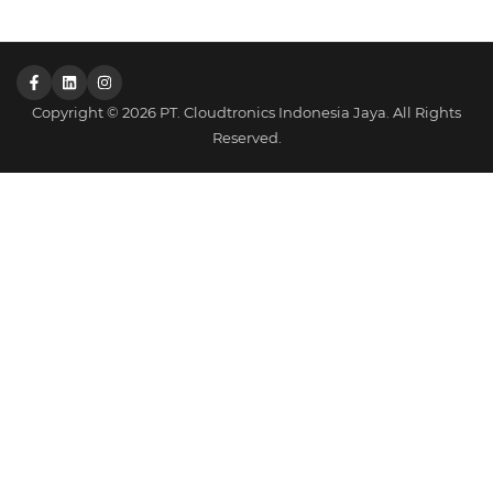
Copyright © 2026 PT. Cloudtronics Indonesia Jaya. All Rights
Reserved.