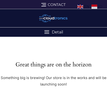
CONTACT
EN
ID
Detail
Great things are on the horizon
Something big is brewing! Our store is in the works and will be
launching soon!