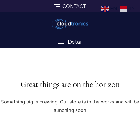
CONTACT
EN
ID
Detail
Great things are on the horizon
Something big is brewing! Our store is in the works and will be
launching soon!