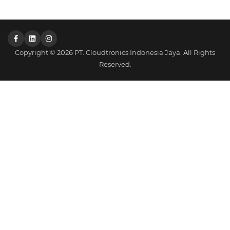
Copyright © 2026 PT. Cloudtronics Indonesia Jaya. All Rights
Reserved.