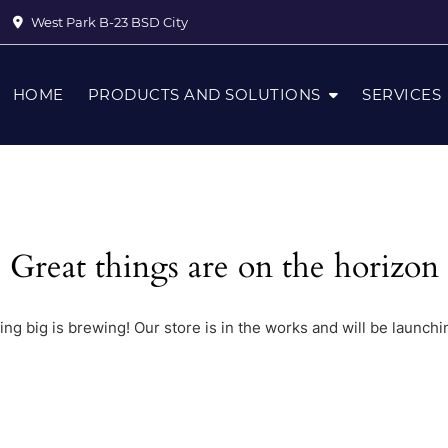
West Park B-23 BSD City
HOME
PRODUCTS AND SOLUTIONS
SERVICES
Great things are on the horizon
ng big is brewing! Our store is in the works and will be launchi