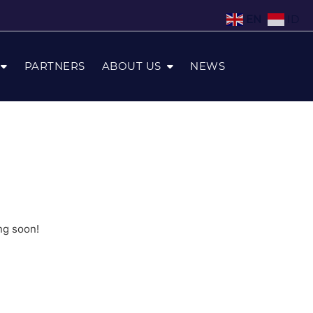
EN
ID
PARTNERS
ABOUT US
NEWS
ng soon!