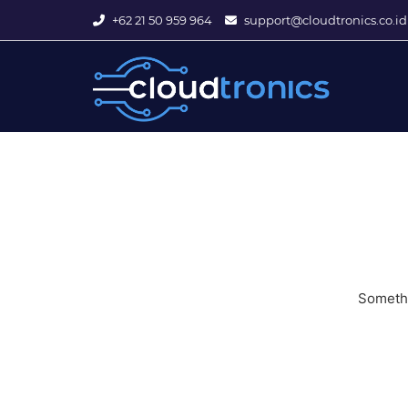
+62 21 50 959 964
support@cloudtronics.co.id
Somethi