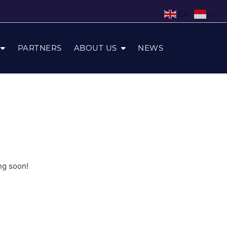
EN
ID
PARTNERS
ABOUT US
NEWS
ng soon!