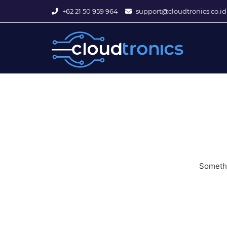
+62 21 50 959 964
support@cloudtronics.co.id
Somethi