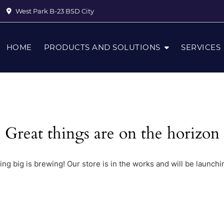
West Park B-23 BSD City
HOME
PRODUCTS AND SOLUTIONS
SERVICES
Great things are on the horizon
ng big is brewing! Our store is in the works and will be launchi