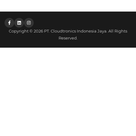
Copyright © 2026 PT. Cloudtronics Indonesia Jaya. All Rights
Reserved.