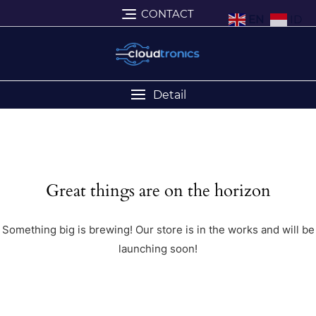
CONTACT
EN
ID
Detail
Great things are on the horizon
Something big is brewing! Our store is in the works and will be
launching soon!