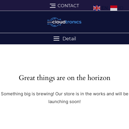
CONTACT
EN
ID
Detail
Great things are on the horizon
Something big is brewing! Our store is in the works and will be
launching soon!