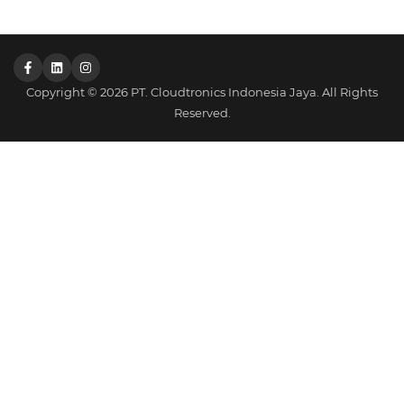
Copyright © 2026 PT. Cloudtronics Indonesia Jaya. All Rights
Reserved.