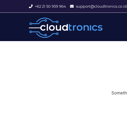
+62 21 50 959 964
support@cloudtronics.co.id
Somethi