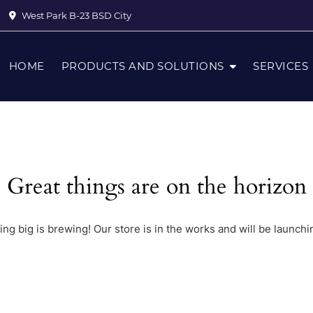
West Park B-23 BSD City
HOME
PRODUCTS AND SOLUTIONS
SERVICES
Great things are on the horizon
ng big is brewing! Our store is in the works and will be launchi