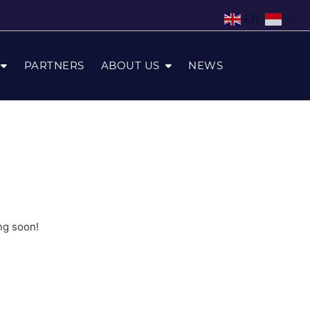
EN
ID
PARTNERS
ABOUT US
NEWS
ng soon!