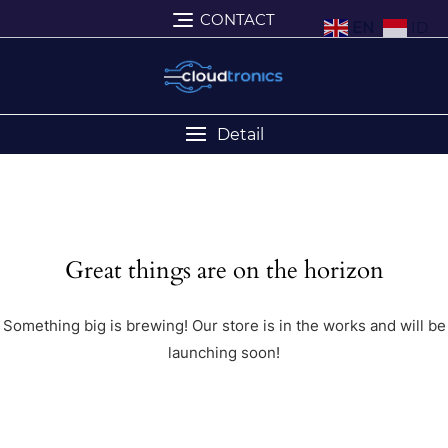
CONTACT
EN
ID
Detail
Great things are on the horizon
Something big is brewing! Our store is in the works and will be
launching soon!