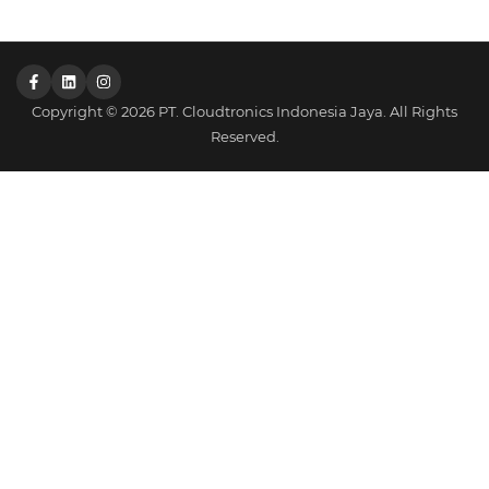
Copyright © 2026 PT. Cloudtronics Indonesia Jaya. All Rights
Reserved.