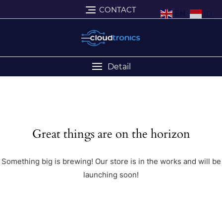
CONTACT
EN
ID
Detail
Great things are on the horizon
Something big is brewing! Our store is in the works and will be
launching soon!