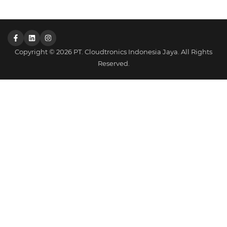
Copyright © 2026 PT. Cloudtronics Indonesia Jaya. All Rights
Reserved.