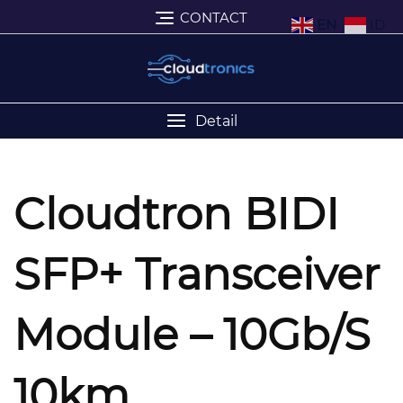
CONTACT
EN
ID
Detail
Cloudtron BIDI
SFP+ Transceiver
Module – 10Gb/s
10km