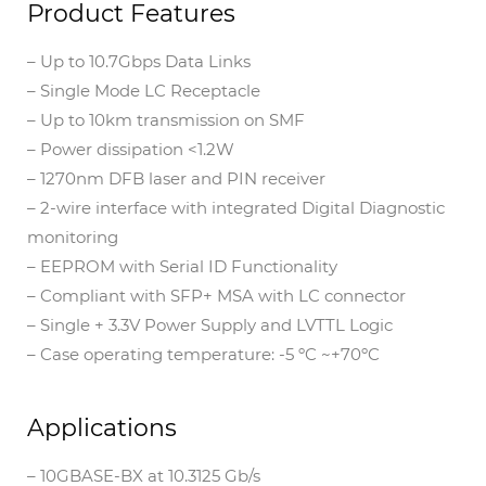
Product Features
– Up to 10.7Gbps Data Links
– Single Mode LC Receptacle
– Up to 10km transmission on SMF
– Power dissipation <1.2W
– 1270nm DFB laser and PIN receiver
– 2-wire interface with integrated Digital Diagnostic
monitoring
– EEPROM with Serial ID Functionality
– Compliant with SFP+ MSA with LC connector
– Single + 3.3V Power Supply and LVTTL Logic
– Case operating temperature: -5 ºC ~+70ºC
Applications
– 10GBASE-BX at 10.3125 Gb/s