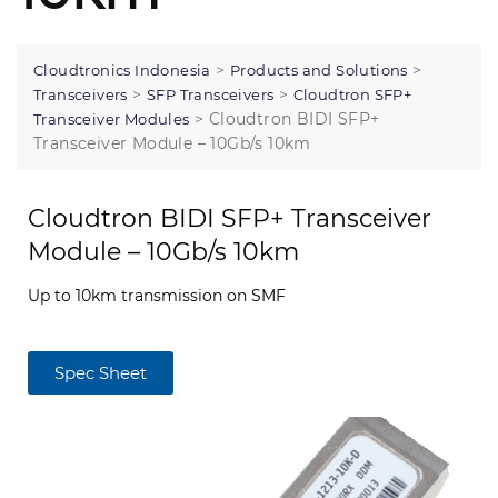
>
>
Cloudtronics Indonesia
Products and Solutions
>
>
Transceivers
SFP Transceivers
Cloudtron SFP+
>
Cloudtron BIDI SFP+
Transceiver Modules
Transceiver Module – 10Gb/s 10km
Cloudtron BIDI SFP+ Transceiver
Module – 10Gb/s 10km
Up to 10km transmission on SMF
Spec Sheet