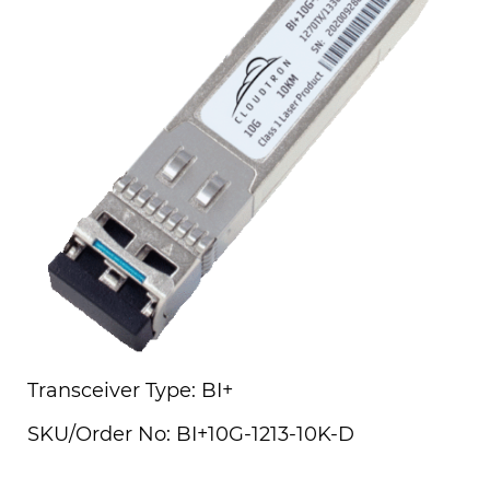
Transceiver Type: BI+
SKU/Order No: BI+10G-1213-10K-D