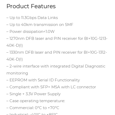
Product Features
– Up to 11.3Gbps Data Links
– Up to 40km transmission on SMF
– Power dissipation<1.0W
– 1270nm DFB laser and PIN receiver for BI+10G-1213-
40K-D(I)
– 1330nm DFB laser and PIN receiver for BI+10G-1312-
40K-D(I)
– 2-wire interface with integrated Digital Diagnostic
monitoring
– EEPROM with Serial ID Functionality
– Compliant with SFP+ MSA with LC connector
– Single + 3.3V Power Supply
– Case operating temperature:
– Commercial: 0°C to +70°C
– Industrial: -40°C to +85°C