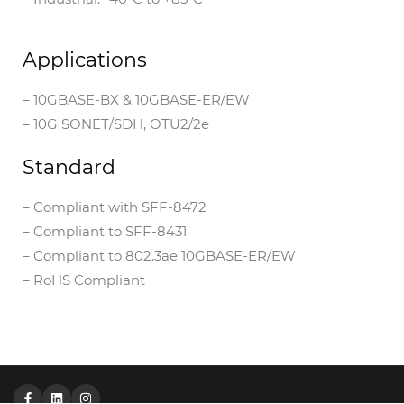
Applications
– 10GBASE-BX & 10GBASE-ER/EW
– 10G SONET/SDH, OTU2/2e
Standard
– Compliant with SFF-8472
– Compliant to SFF-8431
– Compliant to 802.3ae 10GBASE-ER/EW
– RoHS Compliant