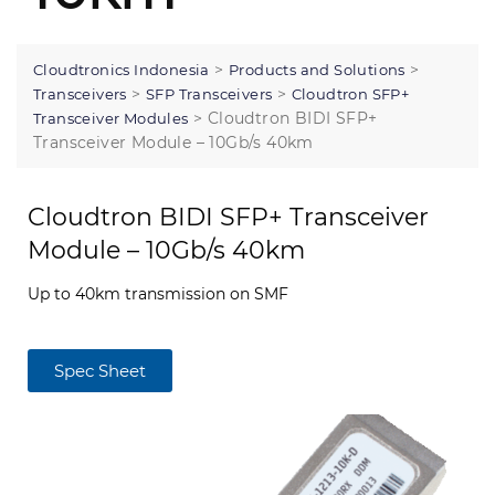
>
>
Cloudtronics Indonesia
Products and Solutions
>
>
Transceivers
SFP Transceivers
Cloudtron SFP+
>
Cloudtron BIDI SFP+
Transceiver Modules
Transceiver Module – 10Gb/s 40km
Cloudtron BIDI SFP+ Transceiver
Module – 10Gb/s 40km
Up to 40km transmission on SMF
Spec Sheet