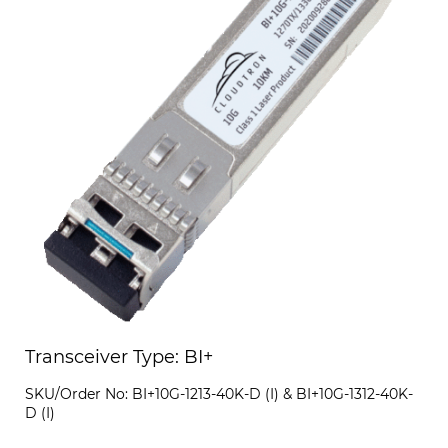
Transceiver Type: BI+
SKU/Order No: BI+10G-1213-40K-D (I) & BI+10G-1312-40K-
D (I)