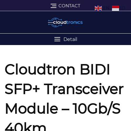
CONTACT
EN
ID
Detail
Cloudtron BIDI
SFP+ Transceiver
Module – 10Gb/s
40km