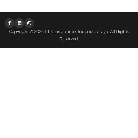
Copyright © 2026 PT. Cloudtronics Indonesia Jaya. All Rights
Reserved.