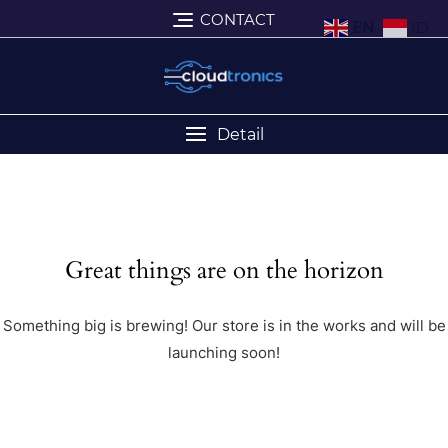
CONTACT
EN
ID
Detail
Great things are on the horizon
Something big is brewing! Our store is in the works and will be
launching soon!