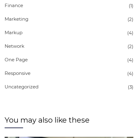
Finance
(1)
Marketing
(2)
Markup
(4)
Network
(2)
One Page
(4)
Responsive
(4)
Uncategorized
(3)
You may also like these