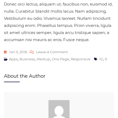
Donec orci lectus, aliquam ut, faucibus non, euismod id,
nulla. Curabitur blandit mollis lacus. Nam adipiscing.
Vestibulum eu odio. Vivamus laoreet. Nullam tincidunt
adipiscing enim. Phasellus tempus. Proin viverra, ligula
sit amet ultrices semper, ligula arcu tristique sapien, a
accumsan nisi mauris ac eros. Fusce neque.
Jan 5, 2016
Leave A Comment
,
,
,
,
,
Apps
Business
Markup
One Page
Responsive
10
9
About the Author