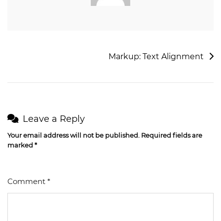
Markup: Text Alignment
Leave a Reply
Your email address will not be published.
Required fields are
marked
*
Comment
*