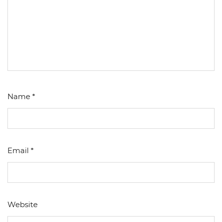
Name
*
Email
*
Website