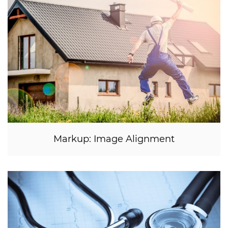
Markup: Image Alignment