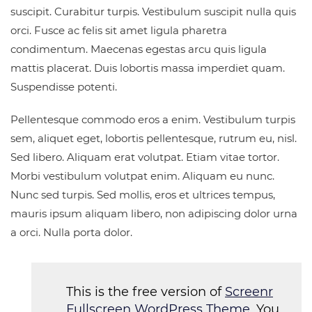
suscipit. Curabitur turpis. Vestibulum suscipit nulla quis
orci. Fusce ac felis sit amet ligula pharetra
condimentum. Maecenas egestas arcu quis ligula
mattis placerat. Duis lobortis massa imperdiet quam.
Suspendisse potenti.
Pellentesque commodo eros a enim. Vestibulum turpis
sem, aliquet eget, lobortis pellentesque, rutrum eu, nisl.
Sed libero. Aliquam erat volutpat. Etiam vitae tortor.
Morbi vestibulum volutpat enim. Aliquam eu nunc.
Nunc sed turpis. Sed mollis, eros et ultrices tempus,
mauris ipsum aliquam libero, non adipiscing dolor urna
a orci. Nulla porta dolor.
This is the free version of
Screenr
Fullscreen WordPress Theme
. You