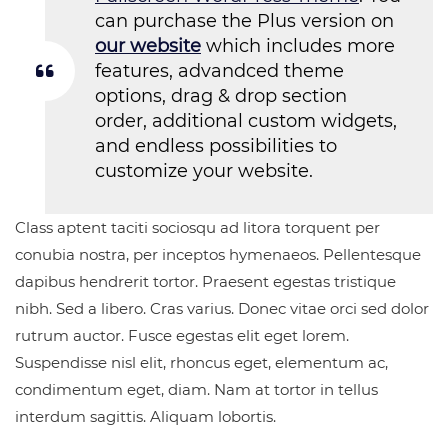
can purchase the Plus version on
our website
which includes more
features, advandced theme
options, drag & drop section
order, additional custom widgets,
and endless possibilities to
customize your website.
Class aptent taciti sociosqu ad litora torquent per
conubia nostra, per inceptos hymenaeos. Pellentesque
dapibus hendrerit tortor. Praesent egestas tristique
nibh. Sed a libero. Cras varius. Donec vitae orci sed dolor
rutrum auctor. Fusce egestas elit eget lorem.
Suspendisse nisl elit, rhoncus eget, elementum ac,
condimentum eget, diam. Nam at tortor in tellus
interdum sagittis. Aliquam lobortis.