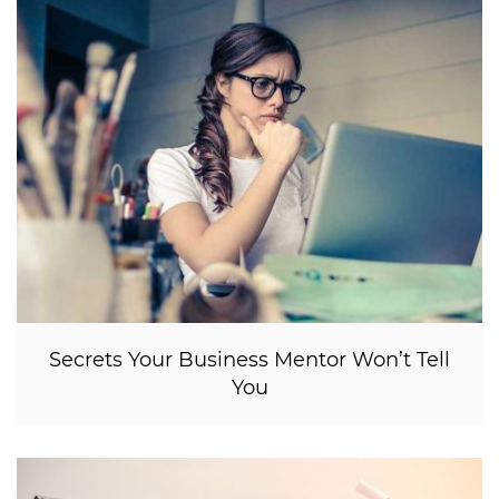
Secrets Your Business Mentor Won’t Tell
You