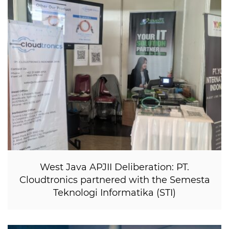
West Java APJII Deliberation: PT.
Cloudtronics partnered with the Semesta
Teknologi Informatika (STI)