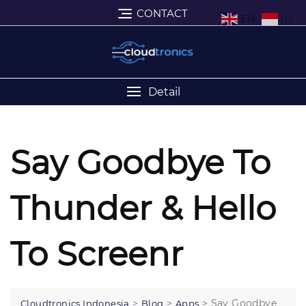
CONTACT
EN
ID
Detail
Say Goodbye To
Thunder & Hello
To Screenr
>
>
>
Say Goodbye
Cloudtronics Indonesia
Blog
Apps