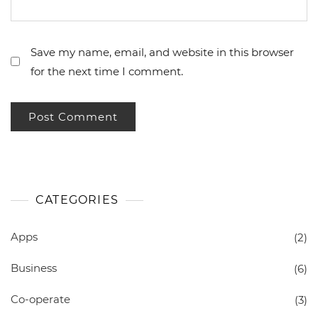
Save my name, email, and website in this browser
for the next time I comment.
CATEGORIES
Apps
(2)
Business
(6)
Co-operate
(3)