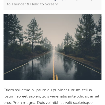
to Thunder & Hello to Screenr
Etiam sollicitudin, ipsum eu pulvinar rutrum, tellus
ipsum laoreet sapien, quis venenatis ante odio sit amet
eros. Proin magna. Duis vel nibh at velit scelerisque