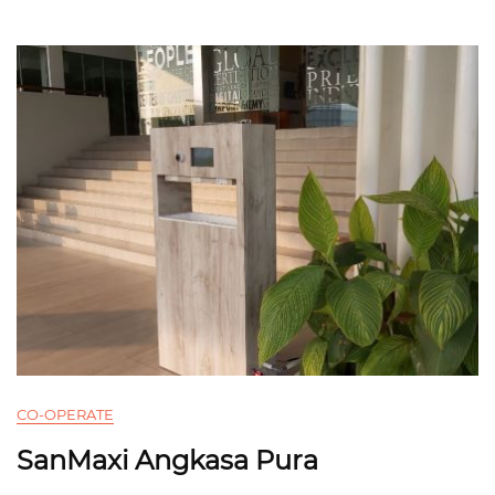
CO-OPERATE
SanMaxi Angkasa Pura