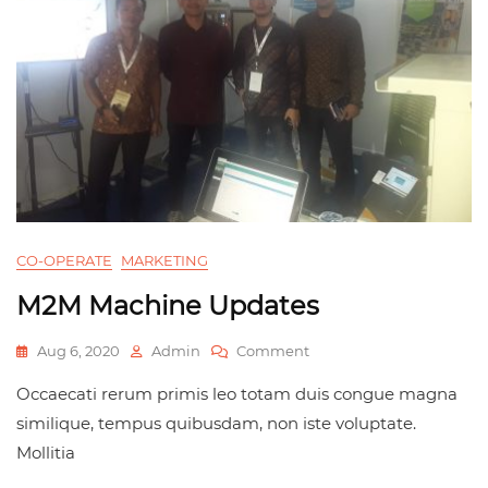
CO-OPERATE
MARKETING
M2M Machine Updates
Aug 6, 2020
Admin
Comment
Occaecati rerum primis leo totam duis congue magna
similique, tempus quibusdam, non iste voluptate.
Mollitia