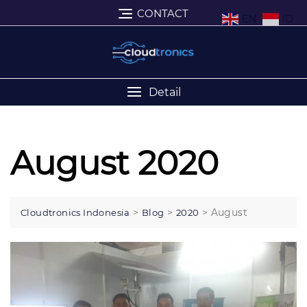
CONTACT
EN
ID
Detail
August 2020
>
>
>
August
Cloudtronics Indonesia
Blog
2020