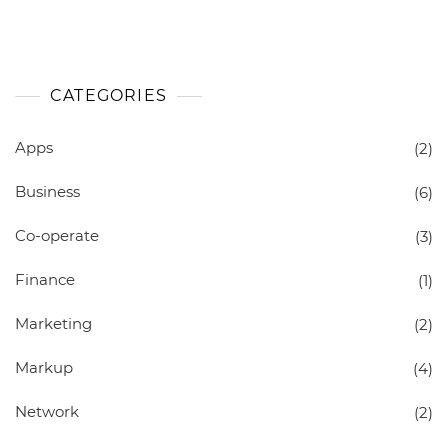
CATEGORIES
Apps
(2)
Business
(6)
Co-operate
(3)
Finance
(1)
Marketing
(2)
Markup
(4)
Network
(2)