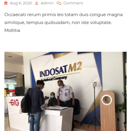
Aug 6, 2020
Admin
Comment
Occaecati rerum primis leo totam duis congue magna
similique, tempus quibusdam, non iste voluptate.
Mollitia