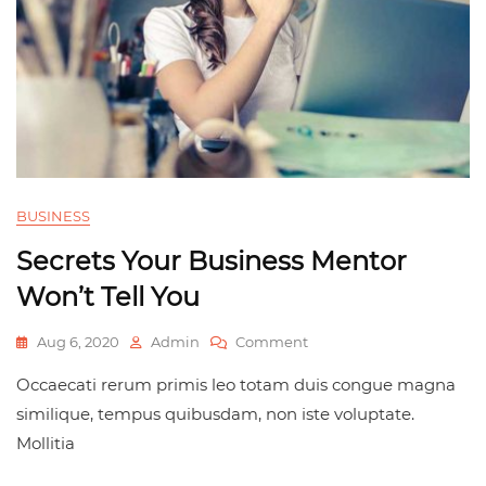
BUSINESS
Secrets Your Business Mentor
Won’t Tell You
Aug 6, 2020
Admin
Comment
Occaecati rerum primis leo totam duis congue magna
similique, tempus quibusdam, non iste voluptate.
Mollitia