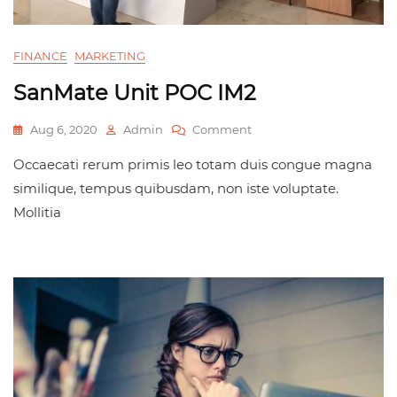
FINANCE
MARKETING
SanMate Unit POC IM2
Aug 6, 2020
Admin
Comment
Occaecati rerum primis leo totam duis congue magna
similique, tempus quibusdam, non iste voluptate.
Mollitia