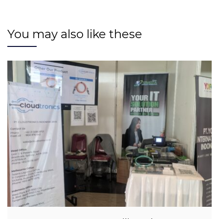
You may also like these