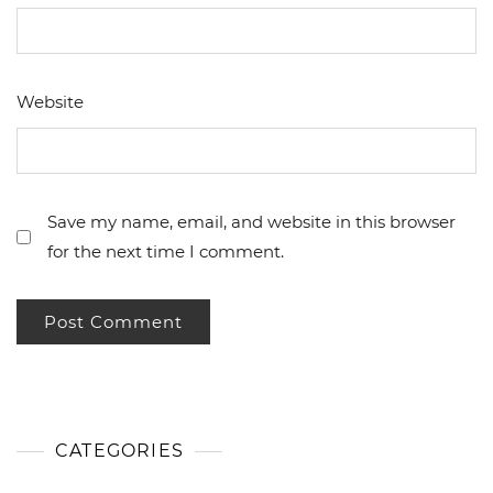
Website
Save my name, email, and website in this browser
for the next time I comment.
CATEGORIES