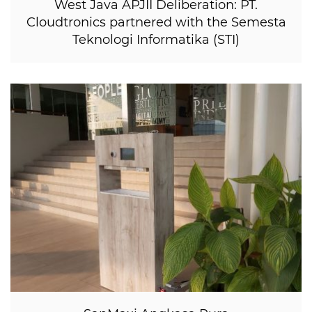
West Java APJII Deliberation: PT.
Cloudtronics partnered with the Semesta
Teknologi Informatika (STI)