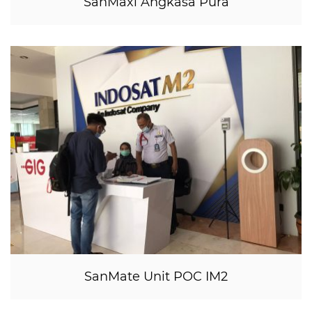
SanMaxi Angkasa Pura
SanMate Unit POC IM2