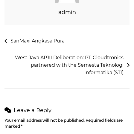
admin
SanMaxi Angkasa Pura
West Java APJII Deliberation: PT. Cloudtronics
partnered with the Semesta Teknologi
Informatika (STI)
Leave a Reply
Your email address will not be published.
Required fields are
marked
*