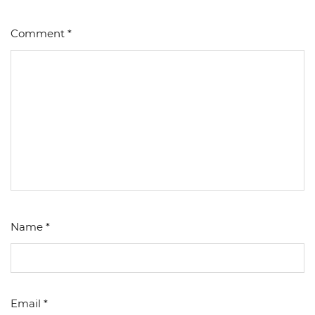
Comment
*
Name
*
Email
*