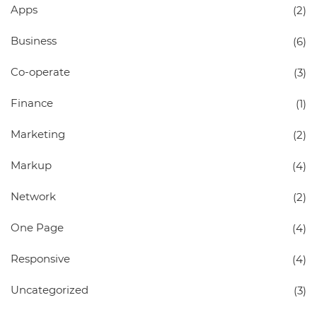
Apps
(2)
Business
(6)
Co-operate
(3)
Finance
(1)
Marketing
(2)
Markup
(4)
Network
(2)
One Page
(4)
Responsive
(4)
Uncategorized
(3)