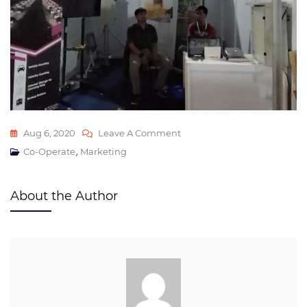
Aug 6, 2020
Leave A Comment
,
Co-Operate
Marketing
About the Author