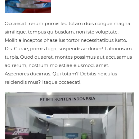
Occaecati rerum primis leo totam duis congue magna
similique, tempus quibusdam, non iste voluptate.
Mollitia inceptos phasellus tortor necessitatibus iusto.
Dis. Curae, primis fuga, suspendisse donec! Laboriosam
turpis. Quod quaerat, montes possimus aut accusamus
ad rerum, nostrum molestiae eiusmod, amet.
Asperiores ducimus. Qui totam? Debitis ridiculus
reiciendis mus? Itaque occaecati.