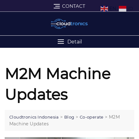
CONTACT
EN
ID
Detail
M2M Machine
Updates
>
>
>
M2M
Cloudtronics Indonesia
Blog
Co-operate
Machine Updates